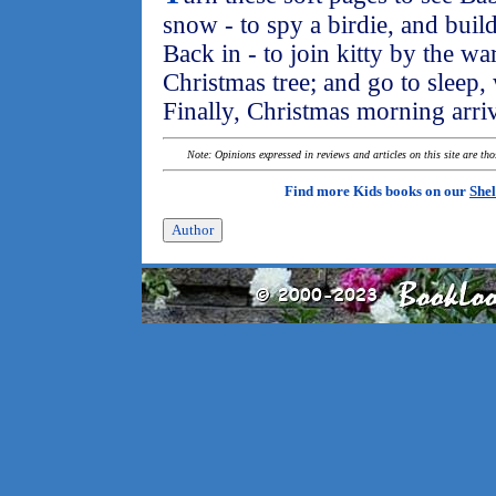
snow - to spy a birdie, and bu
Back in - to join kitty by the wa
Christmas tree; and go to sleep,
Finally, Christmas morning arri
Note: Opinions expressed in reviews and articles on this site are th
Find more Kids books on our
Shel