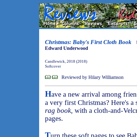
Christmas: Baby's First Cloth Book
Edward Underwood
Candlewick, 2018 (2018)
Softcover
Reviewed by Hilary Williamson
H
ave a new arrival among frien
a very first Christmas? Here's a s
rag book
, with a cloth-and-Velc
pages.
T
urn these soft pages to see Ba