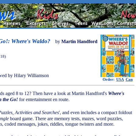
Go!: Where's Waldo?
by
Martin Handford
018)
ed by Hilary Williamson
Order:
USA
Can
kids aged 8 to 12? Then have a look at Martin Handford's
Where's
 the Go!
for entertainment en route.
Puzzles, Activities and Searches
', and even includes a compact foldout
ngle
board game. There are memory tests, mazes, word puzzles,
ts, coded messages, jokes, riddles, tongue twisters and more.