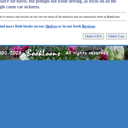
source for travel, but perhaps not while driving, as focus on all the
ght cause car sickness.
 in reviews and articles on this site are those of the author(s) and not necessarily those of BookLoons.
ind more Kids books on our
Shelves
or in our book
Reviews