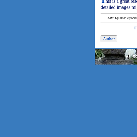
T
his is a great re
detailed images mi
Note: Opinions expressed
F