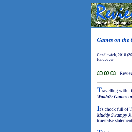
Games on the 
Candlewick, 2018 (2
Hardcover
Review
T
ravelling with 
Waldo?: Games on
I
t's chock full of '
Muddy Swampy Ju
true/false statemen