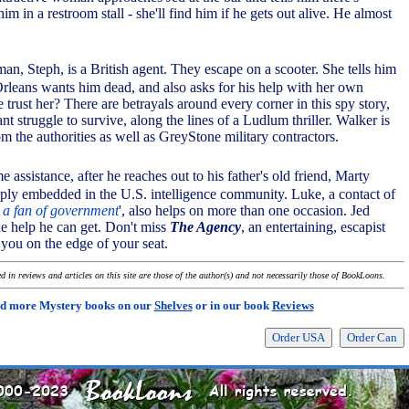
im in a restroom stall - she'll find him if he gets out alive. He almost
an, Steph, is a British agent. They escape on a scooter. She tells him
leans wants him dead, and also asks for his help with her own
trust her? There are betrayals around every corner in this spy story,
nt struggle to survive, along the lines of a Ludlum thriller. Walker is
m the authorities as well as GreyStone military contractors.
 assistance, after he reaches out to his father's old friend, Marty
ly embedded in the U.S. intelligence community. Luke, a contact of
t a fan of government
', also helps on more than one occasion. Jed
he help he can get. Don't miss
The Agency
, an entertaining, escapist
 you on the edge of your seat.
 in reviews and articles on this site are those of the author(s) and not necessarily those of BookLoons.
d more Mystery books on our
Shelves
or in our book
Reviews