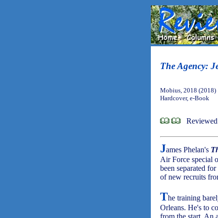
The Agency: J
Mobius, 2018 (2018)
Hardcover, e-Book
Reviewed 
J
ames Phelan's
T
Air Force special 
been separated for
of new recruits fro
T
he training bare
Orleans. He's to c
from the start. An 