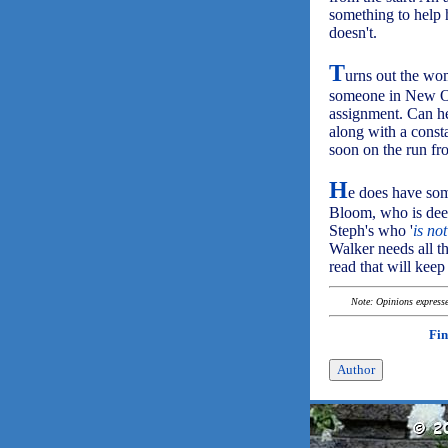
something to help h
doesn't.
T
urns out the wom
someone in New Or
assignment. Can he 
along with a consta
soon on the run fro
H
e does have some
Bloom, who is deep
Steph's who '
is no
Walker needs all t
read that will keep
Note: Opinions expressed
Fin