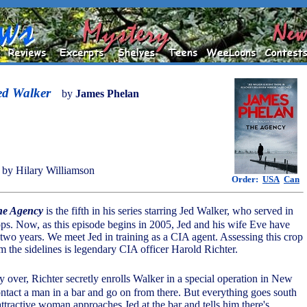
ed Walker
by
James Phelan
by Hilary Williamson
Order:
USA
Can
he Agency
is the fifth in his series starring Jed Walker, who served in
ops. Now, as this episode begins in 2005, Jed and his wife Eve have
 two years. We meet Jed in training as a CIA agent. Assessing this crop
m the sidelines is legendary CIA officer Harold Richter.
ly over, Richter secretly enrolls Walker in a special operation in New
ontact a man in a bar and go on from there. But everything goes south
attractive woman approaches Jed at the bar and tells him there's