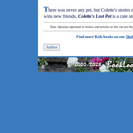
T
here was never any pet, but Colette's stories 
wins new friends.
Colette's Lost Pet
is a cute s
Note: Opinions expressed in reviews and articles on this site are th
Find more Kids books on our
Shel