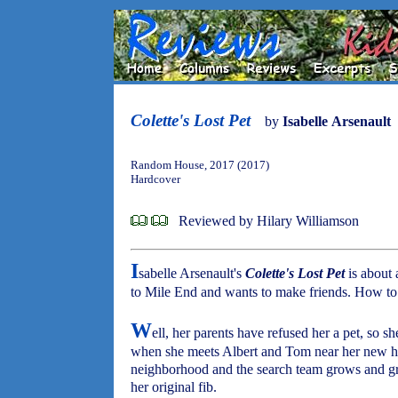
Colette's Lost Pet
by
Isabelle Arsenault
Random House, 2017 (2017)
Hardcover
Reviewed by Hilary Williamson
I
sabelle Arsenault's
Colette's Lost Pet
is about 
to Mile End and wants to make friends. How to 
W
ell, her parents have refused her a pet, so sh
when she meets Albert and Tom near her new ho
neighborhood and the search team grows and gr
her original fib.