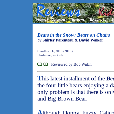
Bears in the Snow: Bears on Chairs
by
Shirley Parenteau & David Walker
Candlewick, 2016 (2016)
Hardcover, e-Book
Reviewed by Bob Walch
T
his latest installment of the
Be
the four little bears enjoying a 
only problem is that there is onl
and Big Brown Bear.
A
lthough Floppy, Fuzzy, Calico