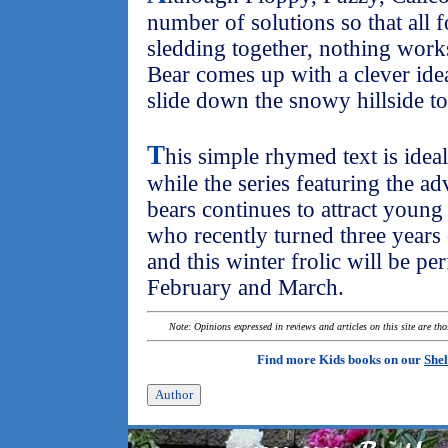
number of solutions so that all 
sledding together, nothing work
Bear comes up with a clever ide
slide down the snowy hillside to
T
his simple rhymed text is idea
while the series featuring the ad
bears continues to attract youn
who recently turned three years 
and this winter frolic will be pe
February and March.
Note: Opinions expressed in reviews and articles on this site are th
Find more Kids books on our
Shel