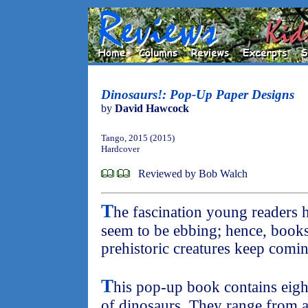
Dinosaurs!: Pop-Up Paper Designs
by
David Hawcock
Tango, 2015 (2015)
Hardcover
Reviewed by Bob Walch
T
he fascination young readers 
seem to be ebbing; hence, books 
prehistoric creatures keep comi
T
his pop-up book contains eight
of dinosaurs. They range from a 