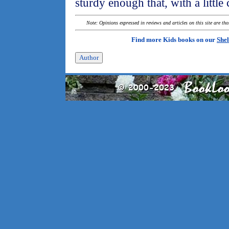
sturdy enough that, with a little 
Note: Opinions expressed in reviews and articles on this site are th
Find more Kids books on our
Shel