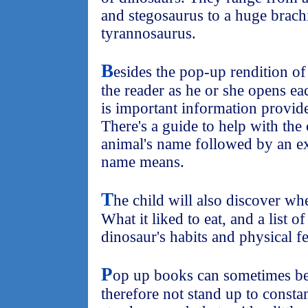
and stegosaurus to a huge brach
tyrannosaurus.
B
esides the pop-up rendition of
the reader as he or she opens ea
is important information provid
There's a guide to help with the
animal's name followed by an ex
name means.
T
he child will also discover whe
What it liked to eat, and a list of
dinosaur's habits and physical fe
P
op up books can sometimes be 
therefore not stand up to constan