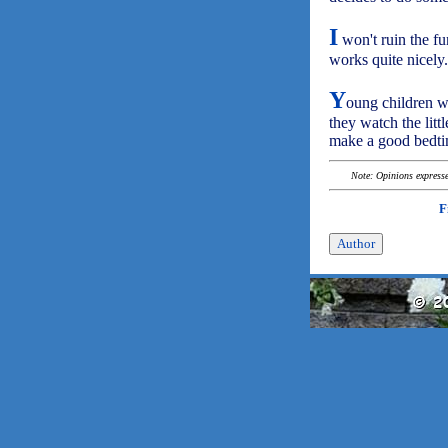
I
won't ruin the fun
works quite nicely.
Y
oung children wi
they watch the litt
make a good bedtim
Note: Opinions expressed
F