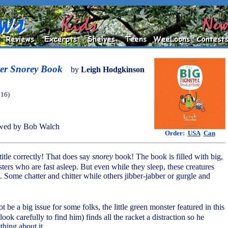
er Snorey Book
by
Leigh Hodgkinson
016)
wed by Bob Walch
Order:
USA
Can
 title correctly! That does say
snorey
book! The book is filled with big,
ters who are fast asleep. But even while they sleep, these creatures
. Some chatter and chitter while others jibber-jabber or gurgle and
ot be a big issue for some folks, the little green monster featured in this
ook carefully to find him) finds all the racket a distraction so he
thing about it.