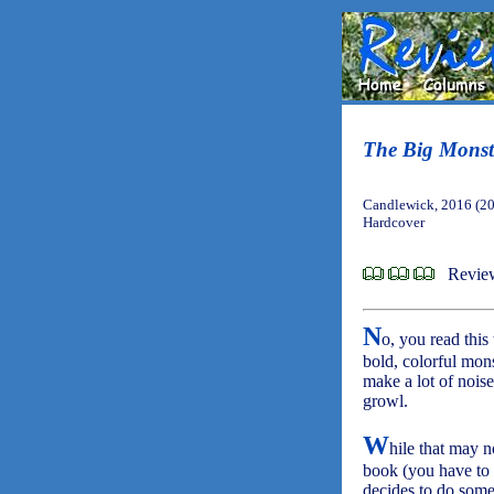
The Big Monst
Candlewick, 2016 (2
Hardcover
Revie
N
o, you read this
bold, colorful mons
make a lot of noise
growl.
W
hile that may n
book (you have to l
decides to do some