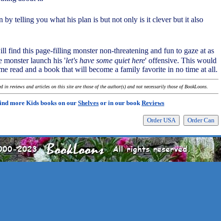
 by telling you what his plan is but not only is it clever but it also
ll find this page-filling monster non-threatening and fun to gaze at as
le monster launch his '
let's have some quiet here
' offensive. This would
e read and a book that will become a family favorite in no time at all.
 in reviews and articles on this site are those of the author(s) and not necessarily those of BookLoons.
ind more Kids books on our
Shelves
or in our book
Reviews