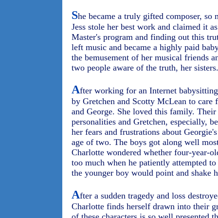
S
he became a truly gifted composer, so 
Jess stole her best work and claimed it as
Master's program and finding out this tru
left music and became a highly paid baby
the bemusement of her musical friends a
two people aware of the truth, her sisters
A
fter working for an Internet babysitting
by Gretchen and Scotty McLean to care fo
and George. She loved this family. Their 
personalities and Gretchen, especially, 
her fears and frustrations about Georgie's
age of two. The boys got along well mos
Charlotte wondered whether four-year-old
too much when he patiently attempted to
the younger boy would point and shake h
A
fter a sudden tragedy and loss destroye
Charlotte finds herself drawn into their 
of these characters is so well presented t