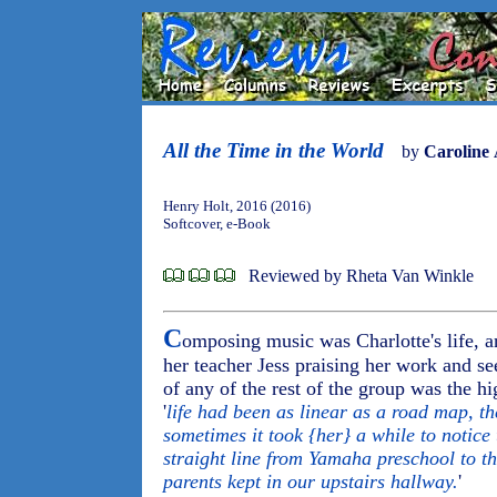
All the Time in the World
by
Caroline 
Henry Holt, 2016 (2016)
Softcover, e-Book
Reviewed by Rheta Van Winkle
C
omposing music was Charlotte's life, a
her teacher Jess praising her work and se
of any of the rest of the group was the hi
'
life had been as linear as a road map, th
sometimes it took {her} a while to notice
straight line from Yamaha preschool to t
parents kept in our upstairs hallway.
'