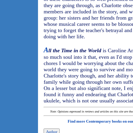
they are going through, as Charlotte obse
members are included in the story, and w
group: her sisters and her friends from gr
whose musical career seems to be blosso
trying to forget the teacher's betrayal an
doing with her life.
A
ll the Time in the World
is Caroline Ang
so much soul into it that, even as I'd st
chores I would be worrying about the ch
world they were going to survive and move
Charlotte's story though, and her ability 
family while going through her own suffe
On a lesser but also significant note, I e
found it funny and endearing that Charlot
ukulele, which is not one usually associa
Note: Opinions expressed in reviews and articles on this site are th
Find more Contemporary books on ou