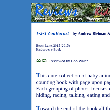
1-2-3 ZooBorns!
by
Andrew Bleiman &
Beach Lane, 2015 (2015)
Hardcover, e-Book
Reviewed by Bob Walch
T
his cute collection of baby ani
counting book with page upon pa
Each grouping of photos focuses o
hiding, racing, talking, eating and
T
oward the end of the book all th