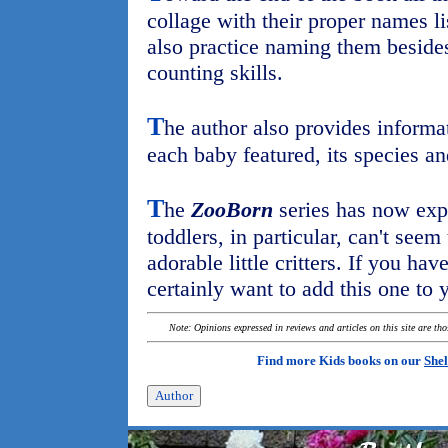
collage with their proper names l
also practice naming them beside
counting skills.
T
he author also provides informa
each baby featured, its species an
T
he
ZooBorn
series has now expa
toddlers, in particular, can't seem
adorable little critters. If you hav
certainly want to add this one to
Note: Opinions expressed in reviews and articles on this site are th
Find more Kids books on our
Shel