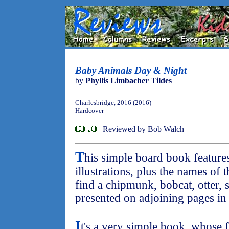
Baby Animals Day & Night
by
Phyllis Limbacher Tildes
Charlesbridge, 2016 (2016)
Hardcover
Reviewed by Bob Walch
T
his simple board book feature
illustrations, plus the names of 
find a chipmunk, bobcat, otter, 
presented on adjoining pages i
I
t's a very simple book, whose fu