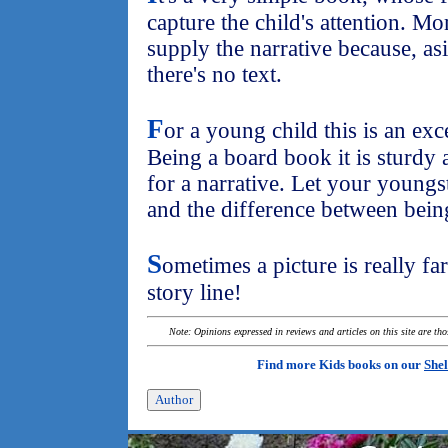
capture the child's attention. M
supply the narrative because, asi
there's no text.
F
or a young child this is an exc
Being a board book it is sturdy 
for a narrative. Let your youngst
and the difference between bein
S
ometimes a picture is really fa
story line!
Note: Opinions expressed in reviews and articles on this site are th
Find more Kids books on our
Shel