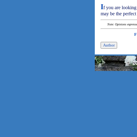
I
f you are looking 
may be the perfect 
Note: Opinions expressed
F