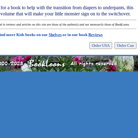
for a book to help with the transition from diapers to underpants, this
volume that will make your little monster sign on to the switchover.
 in reviews and articles on this site are those of the author(s) and not necessarily those of BookLoons.
ind more Kids books on our
Shelves
or in our book
Reviews