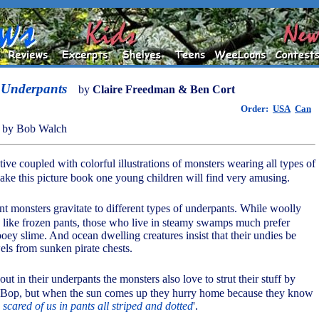
 Underpants
by
Claire Freedman & Ben Cort
Order:
USA
Can
 by Bob Walch
ive coupled with colorful illustrations of monsters wearing all types of
ke this picture book one young children will find very amusing.
ent monsters gravitate to different types of underpants. While woolly
like frozen pants, those who live in steamy swamps much prefer
ooey slime. And ocean dwelling creatures insist that their undies be
els from sunken pirate chests.
out in their underpants the monsters also love to strut their stuff by
 Bop, but when the sun comes up they hurry home because they know
 scared of us in pants all striped and dotted
'.