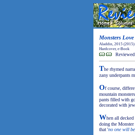
Monsters Love
Aladdin, 2015 (2015)
Hardcover, e-Book
Reviewed
T
he rhymed narrat
zany underpants ma
O
f course, differ
mountain monsters 
pants filled with g
decorated with jew
W
hen all decked 
doing the Monster
that '
no one will be