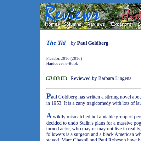
The Yid
by
Paul Goldberg
Picador, 2016 (2016)
Hardcover, e-Book
Reviewed by Barbara Lingens
P
aul Goldberg has written a stirring novel abou
in 1953. It is a zany tragicomedy with lots of la
A
wildly mismatched but amiable group of peo
decided to undo Stalin's plans for a massive po
turned actor, who may or may not live in realit
followers is a surgeon and a black American 
stayed. Marc Chagall and Paul Robeson have bit