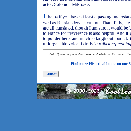
actor, Solomon Mikhoels.
I
t helps if you have at least a passing understa
well as Russian-Jewish culture. Thankfully, th
are all translated, though I am sure it would be 
tolerance for irreverence is also helpful. And if
to ponder here, and much to laugh out loud at.
unforgettable voice, is truly '
a rollicking readin
Note: Opinions expressed in reviews and articles on this site are th
Find more Historical books on our
S