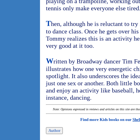
playing on a trampoline, working out
tennis only make everyone else tired
T
hen, although he is reluctant to try 
to dance class. Once he gets over his 
Tommy realizes this is an activity he 
very good at it too.
W
ritten by Broadway dancer Tim Fed
illustrates how one very energetic chi
spotlight. It also underscores the idea
just one sex or another. Both little b
and enjoy an activity like baseball, h
instance, dancing.
Note: Opinions expressed in reviews and articles on this site are th
Find more Kids books on our
Shel