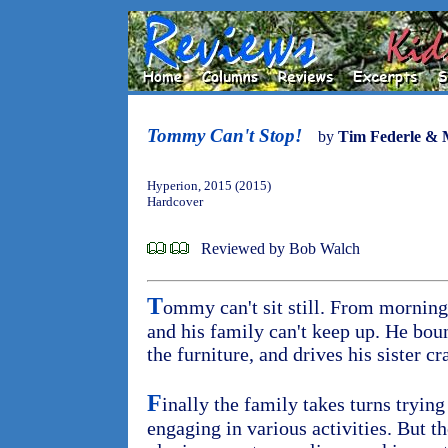
Tommy Can't Stop!
by
Tim Federle & 
Hyperion, 2015 (2015)
Hardcover
Reviewed by Bob Walch
T
ommy can't sit still. From mornin
and his family can't keep up. He bou
the furniture, and drives his sister cr
F
inally the family takes turns tryi
engaging in various activities. But 