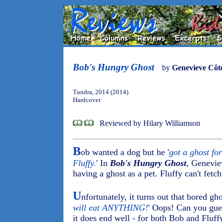
Bob's Hungry Ghost
by
Genevieve Côt
Tundra, 2014 (2014)
Hardcover
Reviewed by Hilary Williamson
B
ob wanted a dog but he '
got a ghost for
Fluffy.
' In
Bob's Hungry Ghost
, Genevie
having a ghost as a pet. Fluffy can't fetch,
U
nfortunately, it turns out that bored gh
will eat ANYTHING!
' Oops! Can you gues
it does end well - for both Bob and Fluff