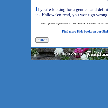
I
f you're looking for a gentle - and defini
it - Hallowe'en read, you won't go wron
Note: Opinions expressed in reviews and articles on this site are th
Find more Kids books on our
Shel