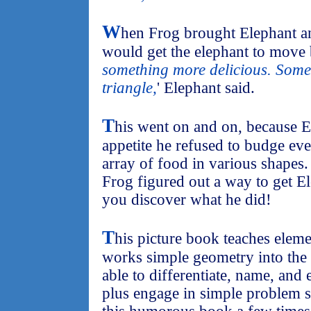
W
hen Frog brought Elephant an
would get the elephant to move bu
something more delicious. Somet
triangle,
' Elephant said.
T
his went on and on, because E
appetite he refused to budge ev
array of food in various shapes. 
Frog figured out a way to get Ele
you discover what he did!
T
his picture book teaches elem
works simple geometry into the 
able to differentiate, name, an
plus engage in simple problem s