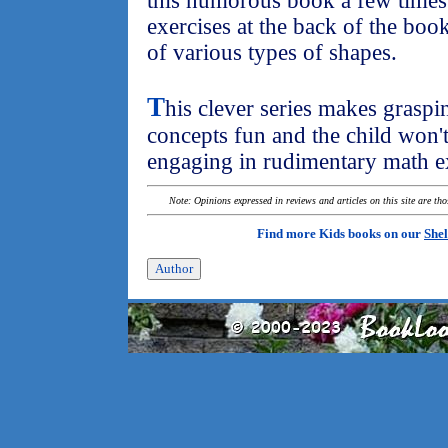
this humorous book a few times.
exercises at the back of the book
of various types of shapes.
T
his clever series makes grasp
concepts fun and the child won't 
engaging in rudimentary math ex
Note: Opinions expressed in reviews and articles on this site are th
Find more Kids books on our
Shel