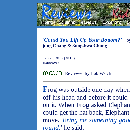
'Could You Lift Up Your Bottom?'
b
jung Chang & Sung-hwa Chung
Tantan, 2015 (2015)
Hardcover
Reviewed by Bob Walch
F
rog was outside one day when 
off his head and before it could 
on it. When Frog asked Elephan
could get the hat back, Elephant
move. '
Bring me something good 
round,
' he said.