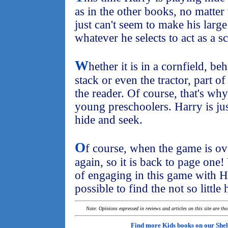
as in the other books, no matte
just can't seem to make his large
whatever he selects to act as a s
W
hether it is in a cornfield, be
stack or even the tractor, part of
the reader. Of course, that's why
young preschoolers. Harry is just
hide and seek.
O
f course, when the game is ov
again, so it is back to page one!
of engaging in this game with H
possible to find the not so little
Note: Opinions expressed in reviews and articles on this site are th
Find more Kids books on our
Shel