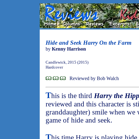
Hide and Seek Harry On the Farm
by
Kenny Harrison
Candlewick, 2015 (2015)
Hardcover
Reviewed by Bob Walch
T
his is the third
Harry the Hip
reviewed and this character is s
granddaughter) smile when we w
game of hide and seek.
T
his time Harry is playing hid