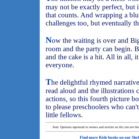
may not be exactly perfect, but i
that counts. And wrapping a blu
challenges too, but eventually th
N
ow the waiting is over and Bi
room and the party can begin. B
and the cake is a hit. All in all, 
everyone.
T
he delightful rhymed narrative
read aloud and the illustrations ca
actions, so this fourth picture bo
to please preschoolers who can'
little fellows.
Note: Opinions expressed in reviews and articles on this site are th
Find more Kids books on our
Shel