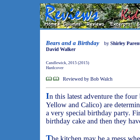
Bears and a Birthday
by
Shirley Pare
David Walker
Candlewick, 2015 (2015)
Hardcover
Reviewed by Bob Walch
I
n this latest adventure the fou
Yellow and Calico) are determi
a very special birthday party. Fi
birthday cake and then they have
T
he kitchen may be a mess when