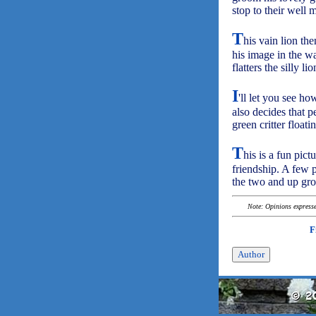
stop to their well 
T
his vain lion th
his image in the wa
flatters the silly l
I
'll let you see h
also decides that p
green critter floati
T
his is a fun pic
friendship. A few p
the two and up gro
Note: Opinions expressed
F