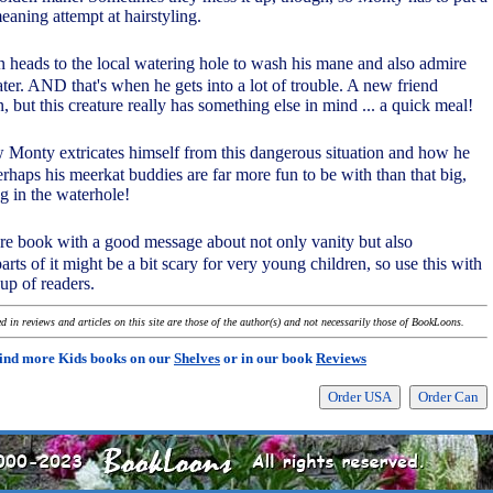
meaning attempt at hairstyling.
en heads to the local watering hole to wash his mane and also admire
ter. AND that's when he gets into a lot of trouble. A new friend
ion, but this creature really has something else in mind ... a quick meal!
ow Monty extricates himself from this dangerous situation and how he
erhaps his meerkat buddies are far more fun to be with than that big,
ng in the waterhole!
ture book with a good message about not only vanity but also
arts of it might be a bit scary for very young children, so use this with
up of readers.
 in reviews and articles on this site are those of the author(s) and not necessarily those of BookLoons.
ind more Kids books on our
Shelves
or in our book
Reviews