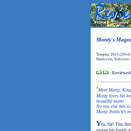
Monty's Magni
Templar, 2015 (2014)
Hardcover, Softcover
Reviewed
'
Meet Monty, King 
Monty loves his lon
beautiful mane.
No one else has a m
Monty thinks it's m
Y
es, Sir! This lio
groom his lovely g