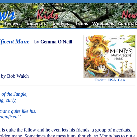
ficent Mane
by
Gemma O'Neill
 by Bob Walch
Order:
USA
Can
of the Jungle,
g, curly,
ane quite like his.
agnificent.
'
n is quite the fellow and he even lets his friends, a group of meerkats,
olden mane. Sometimes they mess it up, though, so Monty has to put a