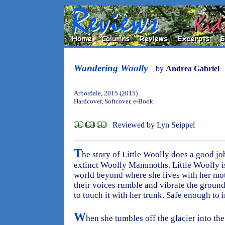
Wandering Woolly
by
Andrea Gabriel
Arbordale, 2015 (2015)
Hardcover, Softcover, e-Book
Reviewed by Lyn Seippel
T
he story of Little Woolly does a good jo
extinct Woolly Mammoths. Little Woolly is 
world beyond where she lives with her moth
their voices rumble and vibrate the ground
to touch it with her trunk. Safe enough to i
W
hen she tumbles off the glacier into the