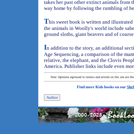
takes her past other extinct animals from t
way home by following the rumbling of he
T
his sweet book is written and illustrated
the animals in Woolly's world include sabe
ground sloths, giant beavers and of cour
I
n addition to the story, an additional sec
Age Sequencing, a comparison of the mamm
relative, the elephant, and the Clovis Peop
America. Publisher links include even more
Note: Opinions expressed in reviews and articles on this site are th
Find more Kids books on our
Shel