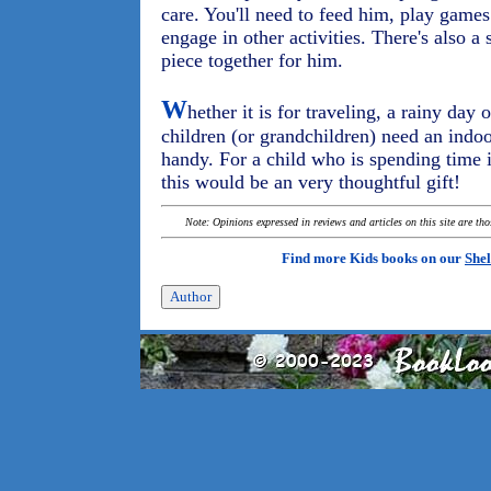
care. You'll need to feed him, play game
engage in other activities. There's also a 
piece together for him.
W
hether it is for traveling, a rainy day
children (or grandchildren) need an indoo
handy. For a child who is spending time 
this would be an very thoughtful gift!
Note: Opinions expressed in reviews and articles on this site are th
Find more Kids books on our
Shel