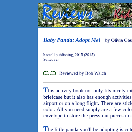
Baby Panda: Adopt Me!
by
Olivia Co
b small publishing, 2015 (2015)
Softcover
Reviewed by Bob Walch
T
his activity book not only fits nicely in
briefcase but it also has enough activitie
airport or on a long flight. There are sti
color. All you need supply are a few col
envelope to store the press-out pieces in s
T
he little panda you'll be adopting is cu