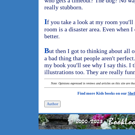
who gets a timeout? The dog? No wa
really stubborn.
I
f you take a look at my room you'll 
room is a disaster area. Even when I 
better.
B
ut then I got to thinking about all of
a bad thing that people aren't perfect.
my book you'll see why I say this. I th
illustrations too. They are really fun
Note: Opinions expressed in reviews and articles on this site are th
Find more Kids books on our
Shel