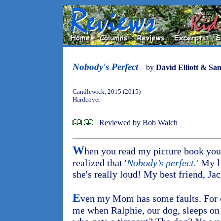
Nobody's Perfect
by
David Elliott & S
Candlewick, 2015 (2015)
Hardcover
Reviewed by Bob Walch
W
hen you read my picture book you'
realized that '
Nobody’s perfect.
' My l
she's really loud! My best friend, Jac
E
ven my Mom has some faults. For e
me when Ralphie, our dog, sleeps on