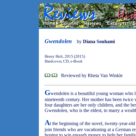
Gwendolen
by
Diana Souhami
Henry Holt, 2015 (2015)
Hardcover, CD, e-Book
Reviewed by Rheta Van Winkle
G
wendolen is a beautiful young woman who li
nineteenth century. Her mother has been twice w
four daughters are her only children, and the be
Gwendolen, who is the eldest, to marry a weal
A
t the beginning of the novel, twenty-year-
join friends who are vacationing at a German re
hoping to win enough money to help her family 