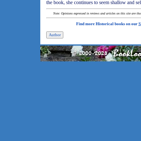
the book, she continues to seem shallow and sel
Note: Opinions expressed in reviews and articles on this site are th
Find more Historical books on our
S