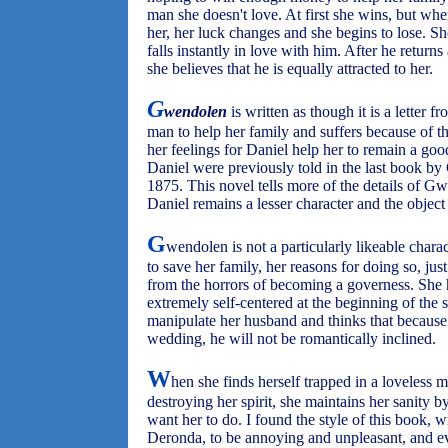
man she doesn't love. At first she wins, but wh
her, her luck changes and she begins to lose. S
falls instantly in love with him. After he return
she believes that he is equally attracted to her.
G
wendolen
is written as though it is a letter 
man to help her family and suffers because of th
her feelings for Daniel help her to remain a g
Daniel were previously told in the last book by
1875. This novel tells more of the details of Gw
Daniel remains a lesser character and the object
G
wendolen is not a particularly likeable chara
to save her family, her reasons for doing so, jus
from the horrors of becoming a governess. She 
extremely self-centered at the beginning of the s
manipulate her husband and thinks that because
wedding, he will not be romantically inclined.
W
hen she finds herself trapped in a loveless 
destroying her spirit, she maintains her sanity
want her to do. I found the style of this book, wr
Deronda, to be annoying and unpleasant, and 