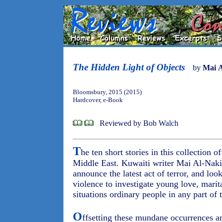
The Hidden Light of Objects
by
Mai 
Bloomsbury, 2015 (2015)
Hardcover, e-Book
Reviewed by Bob Walch
T
he ten short stories in this collection of
Middle East. Kuwaiti writer Mai Al-Naki
announce the latest act of terror, and loo
violence to investigate young love, marit
situations ordinary people in any part of
O
ffsetting these mundane occurrences ar