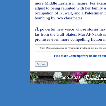
more Middle Eastern in nature. For examp
adjust to being reunited with her family 
occupation of Kuwait, and a Palestinian 
bombing by two classmates.
A
powerful new voice whose stories have
far from the Gulf States, Mai Al-Nakib i
promises even more compelling fiction in
Note: Opinions expressed in reviews and articles on this site are th
Find more Contemporary books on ou