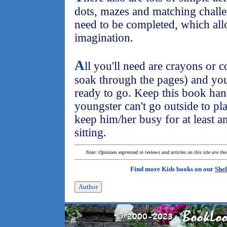
dots, mazes and matching challe
need to be completed, which allo
imagination.
A
ll you'll need are crayons or 
soak through the pages) and you
ready to go. Keep this book ha
youngster can't go outside to pla
keep him/her busy for at least a
sitting.
Note: Opinions expressed in reviews and articles on this site are th
Find more Kids books on our
Shel