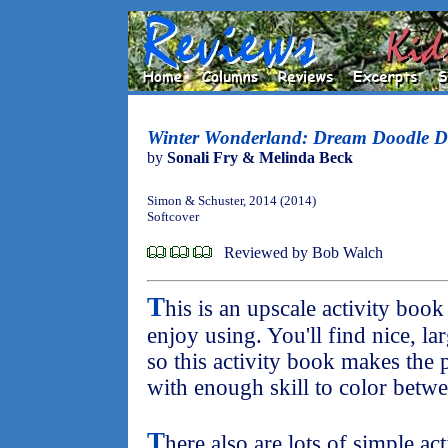
Winter Wonderland: Dream Doodle 
by
Sonali Fry & Melinda Beck
Simon & Schuster, 2014 (2014)
Softcover
Reviewed by Bob Walch
T
his is an upscale activity book
enjoy using. You'll find nice, la
so this activity book makes the p
with enough skill to color betwe
T
here also are lots of simple ac