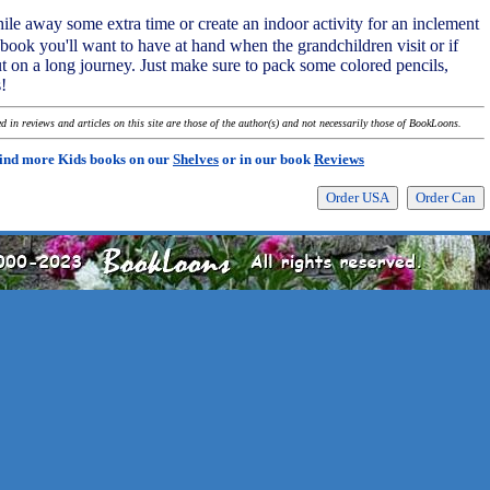
le away some extra time or create an indoor activity for an inclement
a book you'll want to have at hand when the grandchildren visit or if
t on a long journey. Just make sure to pack some colored pencils,
!
 in reviews and articles on this site are those of the author(s) and not necessarily those of BookLoons.
ind more Kids books on our
Shelves
or in our book
Reviews