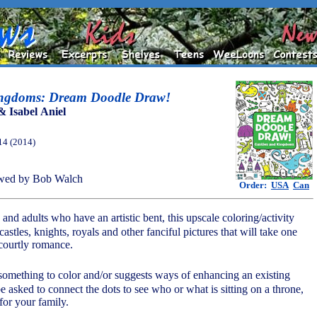
ingdoms: Dream Doodle Draw!
& Isabel Aniel
14 (2014)
wed by Bob Walch
Order:
USA
Can
 and adults who have an artistic bent, this upscale coloring/activity
castles, knights, royals and other fanciful pictures that will take one
 courtly romance.
something to color and/or suggests ways of enhancing an existing
 asked to connect the dots to see who or what is sitting on a throne,
 for your family.