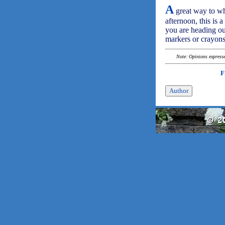
A
great way to whi
afternoon, this is 
you are heading ou
markers or crayons
Note: Opinions expressed
F