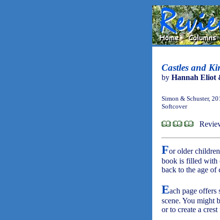
Castles and K
by
Hannah Eliot 
Simon & Schuster, 20
Softcover
Revie
F
or older children
book is filled with 
back to the age of
E
ach page offers 
scene. You might be
or to create a crest