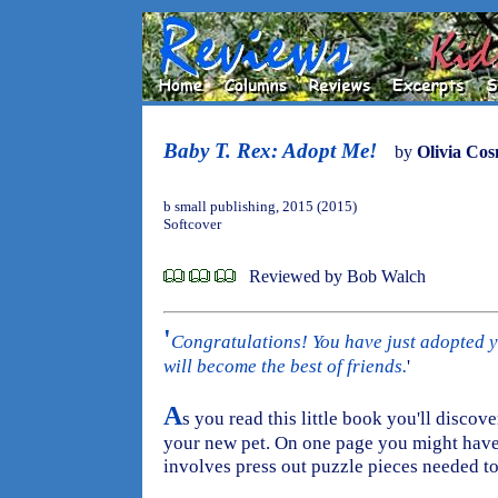
Baby T. Rex: Adopt Me!
by
Olivia Co
b small publishing, 2015 (2015)
Softcover
Reviewed by Bob Walch
'
Congratulations! You have just adopted yo
will become the best of friends.
'
A
s you read this little book you'll discove
your new pet. On one page you might have
involves press out puzzle pieces needed to