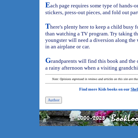
E
ach page requires some type of hands-o
stickers, press-out pieces, and fold out pa
T
here's plenty here to keep a child busy f
than watching a TV program. Try taking th
youngster will need a diversion along the 
in an airplane or car.
G
randparents will find this book and the o
a rainy afternoon when a visiting grandchil
Note: Opinions expressed in reviews and articles on this site are th
Find more Kids books on our
Shel