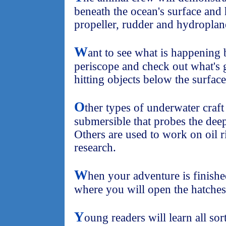
beneath the ocean's surface and
propeller, rudder and hydroplan
W
ant to see what is happening
periscope and check out what's 
hitting objects below the surface
O
ther types of underwater craft 
submersible that probes the deep
Others are used to work on oil 
research.
W
hen your adventure is finished
where you will open the hatches
Y
oung readers will learn all sort