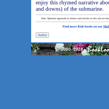
enjoy this rhymed narrative abou
and downs) of the submarine.
Note: Opinions expressed in reviews and articles on this site are th
Find more Kids books on our
Shel