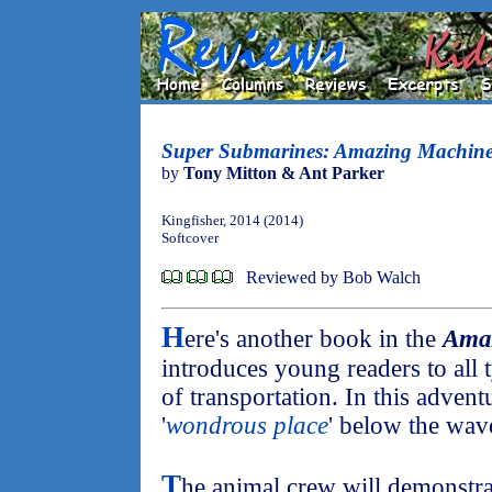
Super Submarines: Amazing Machine
by
Tony Mitton & Ant Parker
Kingfisher, 2014 (2014)
Softcover
Reviewed by Bob Walch
H
ere's another book in the
Ama
introduces young readers to all
of transportation. In this advent
'
wondrous place
' below the wave
T
he animal crew will demonstra