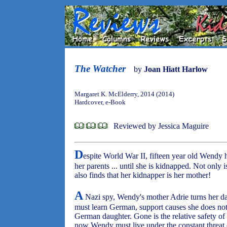
The Watcher
by
Joan Hiatt Harlow
Margaret K. McElderry, 2014 (2014)
Hardcover, e-Book
Reviewed by Jessica Maguire
D
espite World War II, fifteen year old Wendy ha
her parents ... until she is kidnapped. Not only
also finds that her kidnapper is her mother!
A
Nazi spy, Wendy's mother Adrie turns her 
must learn German, support causes she does not
German daughter. Gone is the relative safety of 
now Wendy must live under the constant threat 