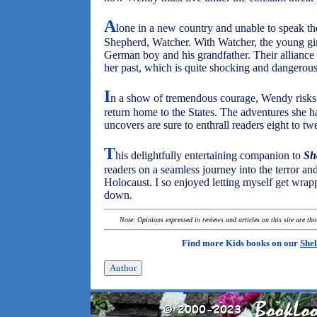
A
lone in a new country and unable to speak 
Shepherd, Watcher. With Watcher, the young gir
German boy and his grandfather. Their alliance
her past, which is quite shocking and dangerous 
I
n a show of tremendous courage, Wendy risks
return home to the States. The adventures she h
uncovers are sure to enthrall readers eight to tw
T
his delightfully entertaining companion to
Sh
readers on a seamless journey into the terror an
Holocaust. I so enjoyed letting myself get wrappe
down.
Note: Opinions expressed in reviews and articles on this site are th
Find more Kids books on our
Shel