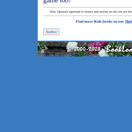
game too!
Note: Opinions expressed in reviews and articles on this site are th
Find more Kids books on our
Shel