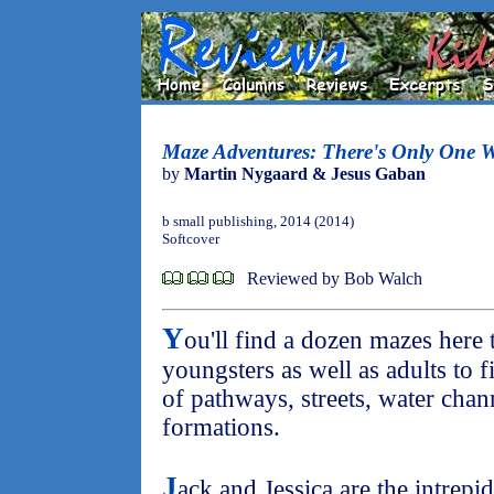
Maze Adventures: There's Only One 
by
Martin Nygaard & Jesus Gaban
b small publishing, 2014 (2014)
Softcover
Reviewed by Bob Walch
Y
ou'll find a dozen mazes here 
youngsters as well as adults to f
of pathways, streets, water cha
formations.
J
ack and Jessica are the intrepi