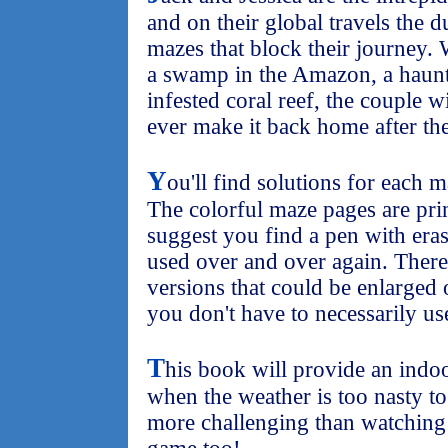
and on their global travels the d
mazes that block their journey. 
a swamp in the Amazon, a haunte
infested coral reef, the couple wi
ever make it back home after the
Y
ou'll find solutions for each 
The colorful maze pages are prin
suggest you find a pen with eras
used over and over again. There
versions that could be enlarged
you don't have to necessarily us
T
his book will provide an indoo
when the weather is too nasty to p
more challenging than watching