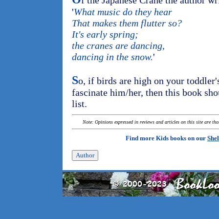
f the Japanese Crane the author wr
'
What music do they hear
That makes them flutter so?
It's early spring;
the cranes are dancing,
dancing in the snow.
'
S
o, if birds are high on your toddler's
fascinate him/her, then this book sh
list.
Note: Opinions expressed in reviews and articles on this site are th
Find more Kids books on our
Shel