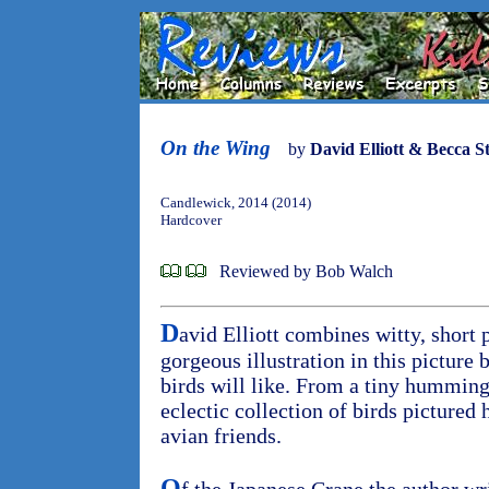
On the Wing
by
David Elliott & Becca S
Candlewick, 2014 (2014)
Hardcover
Reviewed by Bob Walch
D
avid Elliott combines witty, short
gorgeous illustration in this picture 
birds will like. From a tiny humming
eclectic collection of birds pictured 
avian friends.
O