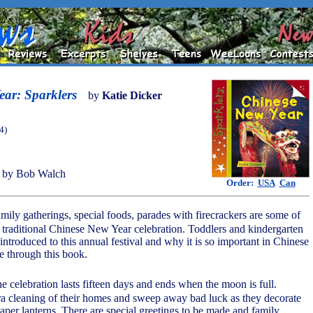
ar: Sparklers
by
Katie Dicker
4)
 by Bob Walch
Order:
USA
Can
mily gatherings, special foods, parades with firecrackers are some of
e traditional Chinese New Year celebration. Toddlers and kindergarten
introduced to this annual festival and why it is so important in Chinese
e through this book.
the celebration lasts fifteen days and ends when the moon is full.
ra cleaning of their homes and sweep away bad luck as they decorate
aper lanterns. There are special greetings to be made and family