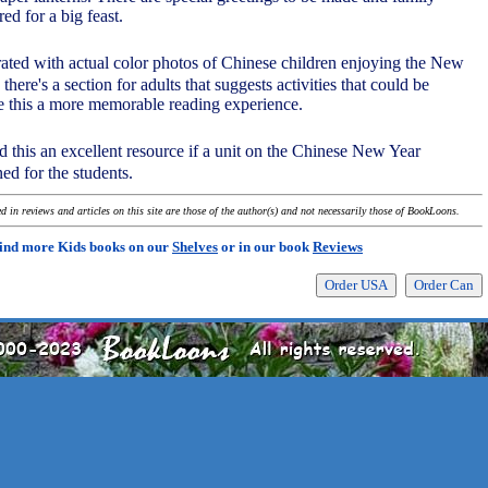
ed for a big feast.
trated with actual color photos of Chinese children enjoying the New
 there's a section for adults that suggests activities that could be
e this a more memorable reading experience.
nd this an excellent resource if a unit on the Chinese New Year
ned for the students.
 in reviews and articles on this site are those of the author(s) and not necessarily those of BookLoons.
ind more Kids books on our
Shelves
or in our book
Reviews