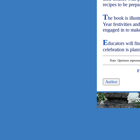
recipes to be prepar
T
he book is illus
Year festivities and
engaged in to mak
E
ducators will fi
celebration is plan
Note: Opinions expressed
F