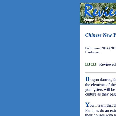
Chinese New Ye
Laburnum, 2014 (201
Hardcover
Reviewed
D
ragon dances, fa
the elements of th
youngsters will be 
culture as they pag
Y
ou'll learn that 
Families do an ext
their houses with p