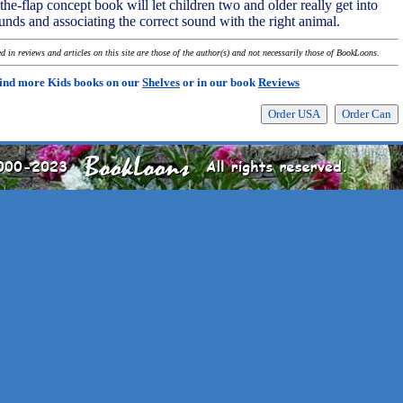
the-flap concept book will let children two and older really get into
nds and associating the correct sound with the right animal.
 in reviews and articles on this site are those of the author(s) and not necessarily those of BookLoons.
ind more Kids books on our
Shelves
or in our book
Reviews