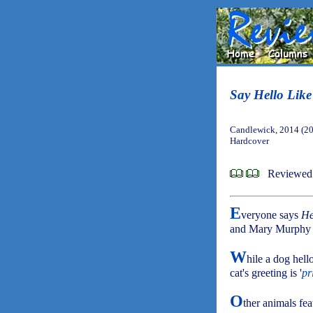
Say Hello Like
Candlewick, 2014 (2
Hardcover
Reviewed 
E
veryone says
He
and Mary Murphy fe
W
hile a dog hello
cat's greeting is '
pr
O
ther animals fea