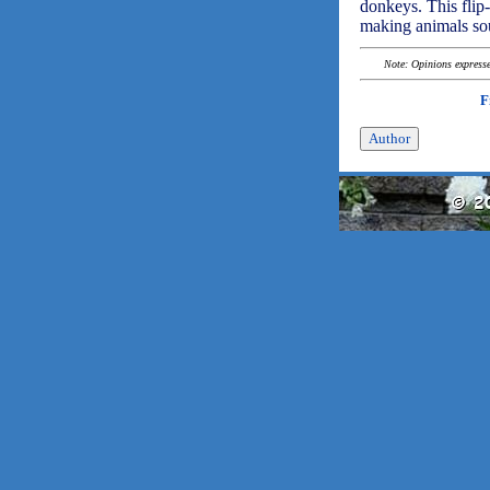
donkeys. This flip-
making animals sou
Note: Opinions expressed
F