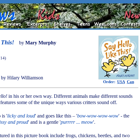
 This!
by
Mary Murphy
014)
by Hilary Williamson
Order:
USA
Can
llo!
in his or her own way. Different animals make different sounds
atures some of the unique ways various critters sound off.
 is '
licky and loud
' and goes like this – '
bow-wow-wow-wow
' - the
issy and proud
' and is a gentle '
purrrrr ... meow
'.
tured in this picture book include frogs, chickens, beetles, and two