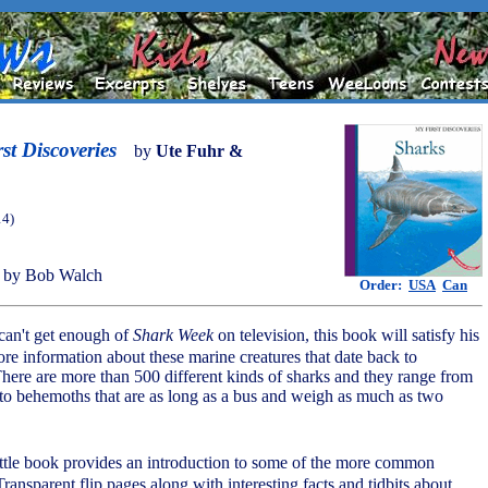
st Discoveries
by
Ute Fuhr &
14)
 by Bob Walch
Order:
USA
Can
can't get enough of
Shark Week
on television, this book will satisfy his
ore information about these marine creatures that date back to
 There are more than 500 different kinds of sharks and they range from
n to behemoths that are as long as a bus and weigh as much as two
little book provides an introduction to some of the more common
Transparent flip pages along with interesting facts and tidbits about