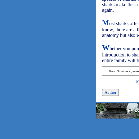
sharks make this a
again.
M
ost sharks offe
know, there are a f
anatomy but also wh
W
hether you purc
introduction to sha
entire family will f
Note: Opinions expressed
F