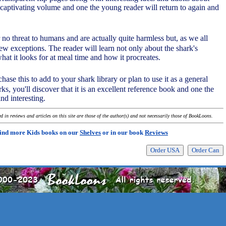
 captivating volume and one the young reader will return to again and
r no threat to humans and are actually quite harmless but, as we all
ew exceptions. The reader will learn not only about the shark's
at it looks for at meal time and how it procreates.
hase this to add to your shark library or plan to use it as a general
rks, you'll discover that it is an excellent reference book and one the
ind interesting.
 in reviews and articles on this site are those of the author(s) and not necessarily those of BookLoons.
ind more Kids books on our
Shelves
or in our book
Reviews