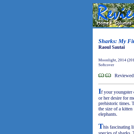
Sharks: My Fir
Raoul Sautai
Moonlight, 2014 (20
Softcover
Reviewed
I
f your youngster 
or her desire for m
prehistoric times.
the size of a kitte
elephants.
T
his fascinating 
species of sharks. 