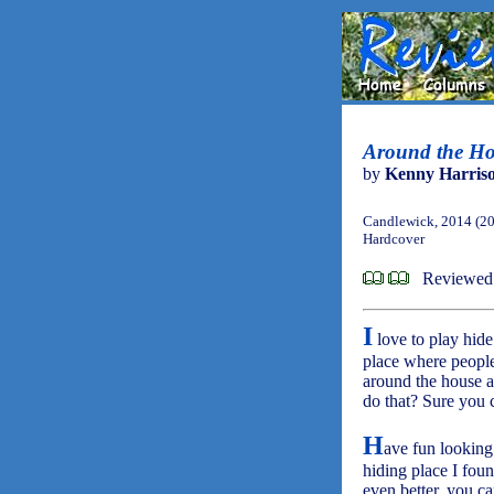
Around the Ho
by
Kenny Harris
Candlewick, 2014 (2
Hardcover
Reviewed
I
love to play hide
place where people
around the house a
do that? Sure you 
H
ave fun looking
hiding place I fou
even better, you ca