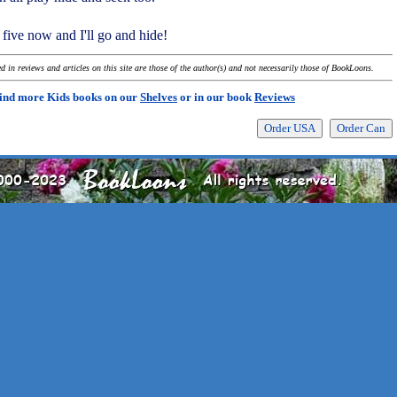
 five now and I'll go and hide!
 in reviews and articles on this site are those of the author(s) and not necessarily those of BookLoons.
ind more Kids books on our
Shelves
or in our book
Reviews