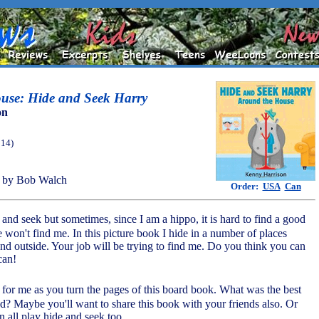
use: Hide and Seek Harry
on
014)
 by Bob Walch
Order:
USA
Can
 and seek but sometimes, since I am a hippo, it is hard to find a good
 won't find me. In this picture book I hide in a number of places
nd outside. Your job will be trying to find me. Do you think you can
can!
 for me as you turn the pages of this board book. What was the best
nd? Maybe you'll want to share this book with your friends also. Or
n all play hide and seek too.