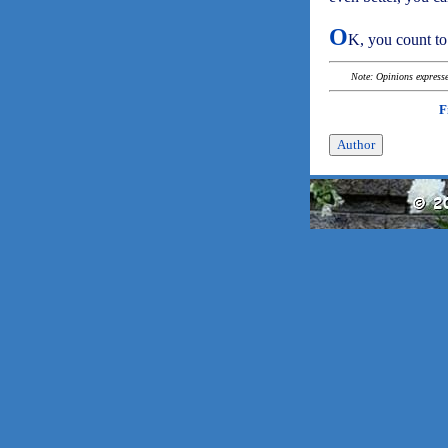
O
K, you count to
Note: Opinions expressed
F