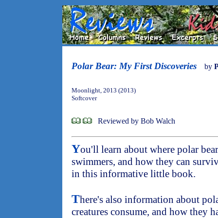
Polar Bear: My First Discoveries
by
P
Moonlight, 2013 (2013)
Softcover
Reviewed by Bob Walch
Y
ou'll learn about where polar bea
swimmers, and how they can surviv
in this informative little book.
T
here's also information about pola
creatures consume, and how they ha