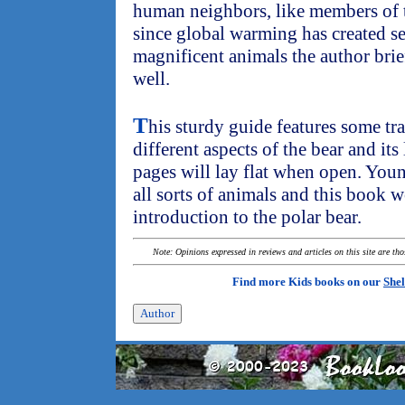
human neighbors, like members of t
since global warming has created se
magnificent animals the author brief
well.
T
his sturdy guide features some tr
different aspects of the bear and its 
pages will lay flat when open. Youn
all sorts of animals and this book 
introduction to the polar bear.
Note: Opinions expressed in reviews and articles on this site are th
Find more Kids books on our
Shel