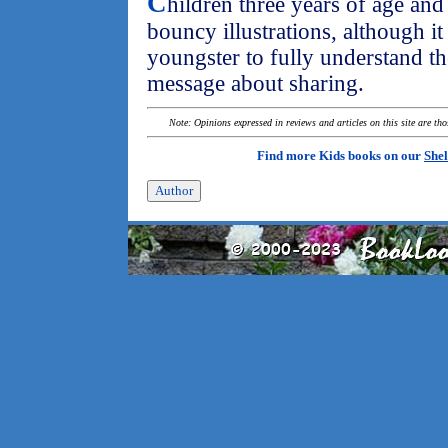
C
hildren three years of age and 
bouncy illustrations, although it
youngster to fully understand t
message about sharing.
Note: Opinions expressed in reviews and articles on this site are th
Find more Kids books on our
Shel