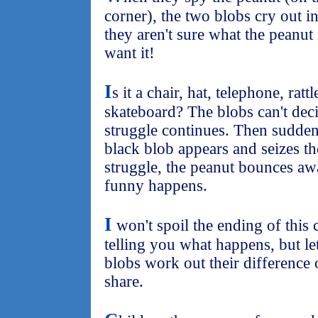
corner), the two blobs cry out in
they aren't sure what the peanut
want it!
I
s it a chair, hat, telephone, ratt
skateboard? The blobs can't deci
struggle continues. Then sudde
black blob appears and seizes th
struggle, the peanut bounces aw
funny happens.
I
won't spoil the ending of this 
telling you what happens, but let
blobs work out their difference 
share.