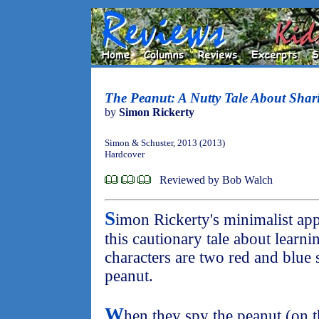
The Peanut: A Nutty Tale About Shar
by
Simon Rickerty
Simon & Schuster, 2013 (2013)
Hardcover
Reviewed by Bob Walch
S
imon Rickerty's minimalist ap
this cautionary tale about learni
characters are two red and blue 
peanut.
W
hen they spy the peanut (on t