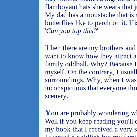
flamboyant hats she wears that ju
My dad has a moustache that is s
butterflies like to perch on it. 
'
Can you top this?
'
T
hen there are my brothers and 
want to know how they attract at
family oddball. Why? Because I 
myself. On the contrary, I usuall
surroundings. Why, when I was 
inconspicuous that everyone tho
scenery.
Y
ou are probably wondering wha
Well if you keep reading you'll
my book that I received a very s