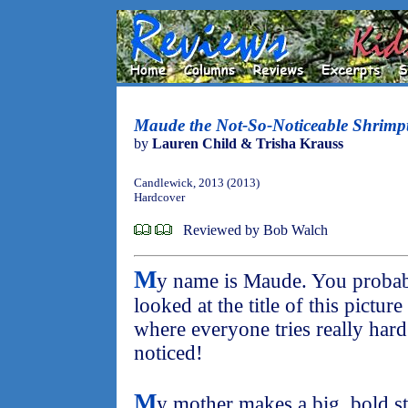
Maude the Not-So-Noticeable Shrimp
by
Lauren Child & Trisha Krauss
Candlewick, 2013 (2013)
Hardcover
Reviewed by Bob Walch
M
y name is Maude. You probab
looked at the title of this picture
where everyone tries really hard
noticed!
M
y mother makes a big, bold s