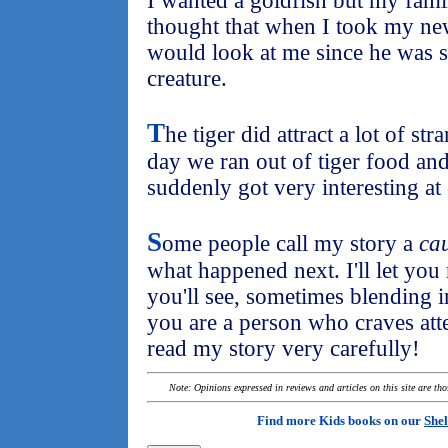
I wanted a goldfish but my fami
thought that when I took my ne
would look at me since he was 
creature.
T
he tiger did attract a lot of s
day we ran out of tiger food and .
suddenly got very interesting at
S
ome people call my story a
cau
what happened next. I'll let you r
you'll see, sometimes blending i
you are a person who craves att
read my story very carefully!
Note: Opinions expressed in reviews and articles on this site are th
Find more Kids books on our
Shel