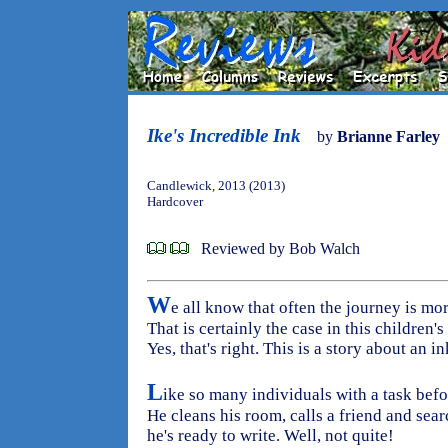
Ike's Incredible Ink
by
Brianne Farley
Candlewick, 2013 (2013)
Hardcover
Reviewed by Bob Walch
W
e all know that often the journey is mor
That is certainly the case in this children'
Yes, that's right. This is a story about an in
L
ike so many individuals with a task befo
He cleans his room, calls a friend and sea
he's ready to write. Well, not quite!