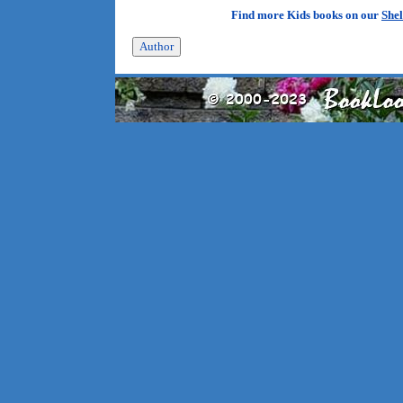
Find more Kids books on our
Shel