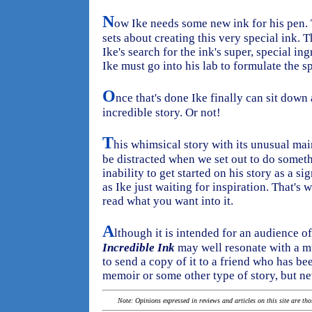
N
ow Ike needs some new ink for his pen. T
sets about creating this very special ink. T
Ike's search for the ink's super, special in
Ike must go into his lab to formulate the sp
O
nce that's done Ike finally can sit down 
incredible story. Or not!
T
his whimsical story with its unusual ma
be distracted when we set out to do someth
inability to get started on his story as a s
as Ike just waiting for inspiration. That's 
read what you want into it.
A
lthough it is intended for an audience o
Incredible Ink
may well resonate with a m
to send a copy of it to a friend who has be
memoir or some other type of story, but nev
Note: Opinions expressed in reviews and articles on this site are th