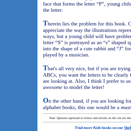
face that forms the letter “P”, young chi
the letter.
T
herein lies the problem for this book. 
appreciate the way the illustrations repre
ways, but a young child will have proble
letter “S” is portrayed as an “s” shaped sp
into the shape of a cute rabbit and “J” fo
played by a musician.
T
hat's all very nice, but if you are tryin
ABCs, you want the letters to be clearly
are looking at. Also, I think I prefer to 
awesome
to model the letter!
O
n the other hand, if you are looking fo
alphabet books, this one would be a
must
Note: Opinions expressed in reviews and articles on this site are th
Find more Kids books on our
Shel