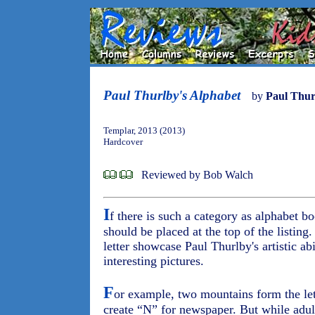
Paul Thurlby's Alphabet
by
Paul Thur
Templar, 2013 (2013)
Hardcover
Reviewed by Bob Walch
I
f there is such a category as alphabet b
should be placed at the top of the listing.
letter showcase Paul Thurlby's artistic ab
interesting pictures.
F
or example, two mountains form the let
create “N” for newspaper. But while adults