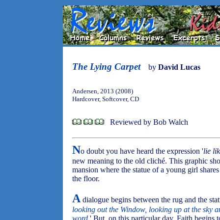
The Lying Carpet
by
David Lucas
Andersen, 2013 (2008)
Hardcover, Softcover, CD
Reviewed by Bob Walch
N
o doubt you have heard the expression '
lie li
new meaning to the old cliché. This graphic sho
mansion where the statue of a young girl shares 
the floor.
A
dialogue begins between the rug and the statu
looking out the Window, looking up at the sky an
word.
' But, on this particular day, Faith begin