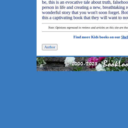
be, this is an evocative tale about truth, falsehoo
person in life and creating a new, breathtaking r
wonderful story that you won't soon forget. Bot
this a captivating book that they will want to no
Note: Opinions expressed in reviews and articles on this site are th
Find more Kids books on our
Shel