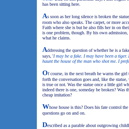
has been sitting here.
A
s soon as her long silence is broken the statue
room who also speaks. The carpet, or more accur
Faith where she is but he also fills her in on the
is one problem, though. By his own admission, the 
what he claims.
A
ddressing the question of whether he is a fak
says, '
I may be a fake. I may have been a tiger. I
haunt the house of the man who shot me. I prefer 
O
f course, in the next breath he warns the girl
forth the conversation goes and, like the statue
is true or not. Was the statue once a little girl w
indeed there is one, someday be broken? Was this
cheap imitation?
W
hose house is this? Does his fate control th
questions go on and on.
D
escribed as a parable about outgrowing chi