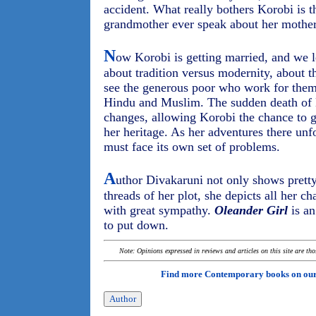
accident. What really bothers Korobi is t
grandmother ever speak about her mother
N
ow Korobi is getting married, and we 
about tradition versus modernity, about t
see the generous poor who work for them
Hindu and Muslim. The sudden death of 
changes, allowing Korobi the chance to 
her heritage. As her adventures there unfo
must face its own set of problems.
A
uthor Divakaruni not only shows pretty
threads of her plot, she depicts all her c
with great sympathy.
Oleander Girl
is an
to put down.
Note: Opinions expressed in reviews and articles on this site are th
Find more Contemporary books on ou