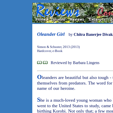
Oleander Girl
by
Chitra Banerjee Divak
Simon & Schuster, 2013 (2013)
Hardcover, e-Book
Reviewed by Barbara Lingens
O
leanders are beautiful but also tough 
themselves from predators. The word fo
name of our heroine.
S
he is a much-loved young woman who h
went to the United States to study, came
birthing Korobi. Not only that; a few mont