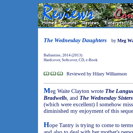
The Wednesday Daughters
by
Meg Wa
Ballantine, 2014 (2013)
Hardcover, Softcover, CD, e-Book
Reviewed by Hilary Williamson
M
eg Waite Clayton wrote
The Langua
Bradwells
, and
The Wednesday Sisters
(which were excellent) I somehow misse
diminished my enjoyment of this seque
H
ope Tantry is trying to come to term
and also to deal with her mother's person