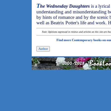
T
he Wednesday Daughters
is a lyrica
understanding and misunderstanding bet
by hints of romance and by the scenic b
well as Beatrix Potter's life and work
Note: Opinions expressed in reviews and articles on this site are th
Find more Contemporary books on ou