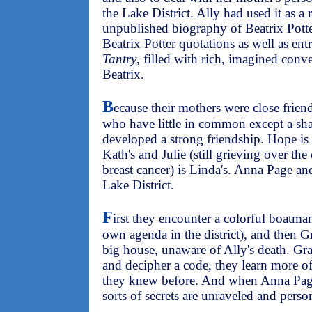
the Lake District. Ally had used it as a
unpublished biography of Beatrix Potte
Beatrix Potter quotations as well as ent
Tantry
, filled with rich, imagined con
Beatrix.
B
ecause their mothers were close frien
who have little in common except a sha
developed a strong friendship. Hope is
Kath's and Julie (still grieving over the
breast cancer) is Linda's. Anna Page a
Lake District.
F
irst they encounter a colorful boatma
own agenda in the district), and then G
big house, unaware of Ally's death. Gr
and decipher a code, they learn more of 
they knew before. And when Anna Page
sorts of secrets are unraveled and person