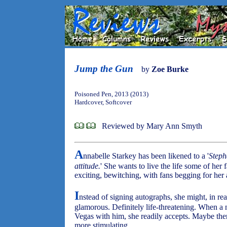
Jump the Gun
by
Zoe Burke
Poisoned Pen, 2013 (2013)
Hardcover, Softcover
Reviewed by Mary Ann Smyth
A
nnabelle Starkey has been likened to a '
Steph
attitude.
' She wants to live the life some of her 
exciting, bewitching, with fans begging for her
I
nstead of signing autographs, she might, in real
glamorous. Definitely life-threatening. When a 
Vegas with him, she readily accepts. Maybe there
more stimulating.