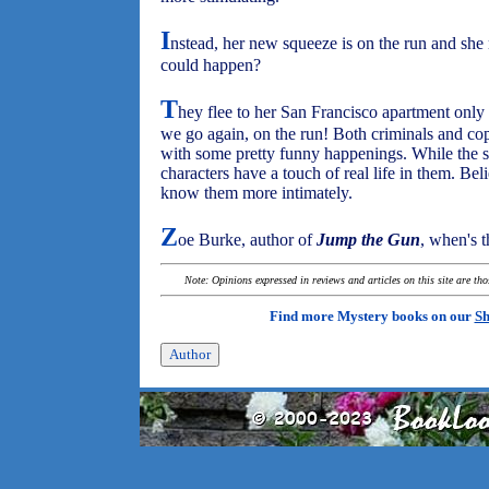
I
nstead, her new squeeze is on the run and sh
could happen?
T
hey flee to her San Francisco apartment only
we go again, on the run! Both criminals and cops
with some pretty funny happenings. While the sce
characters have a touch of real life in them. Be
know them more intimately.
Z
oe Burke, author of
Jump the Gun
, when's t
Note: Opinions expressed in reviews and articles on this site are th
Find more Mystery books on our
Sh