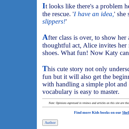
I
t looks like there's a problem
the rescue. '
I have an idea,
' she 
slippers!
'
A
fter class is over, to show her
thoughtful act, Alice invites her
shoes. What fun! Now Katy can 
T
his cute story not only unders
fun but it will also get the beg
with handling a simple plot and
vocabulary is easy to master.
Note: Opinions expressed in reviews and articles on this site are th
Find more Kids books on our
Shel