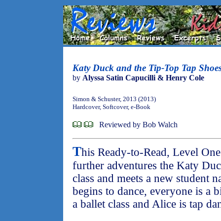
Katy Duck and the Tip-Top Tap Shoe
by
Alyssa Satin Capucilli & Henry Cole
Simon & Schuster, 2013 (2013)
Hardcover, Softcover, e-Book
Reviewed by Bob Walch
T
his Ready-to-Read, Level One 
further adventures the Katy Duc
class and meets a new student 
begins to dance, everyone is a bi
a ballet class and Alice is tap da