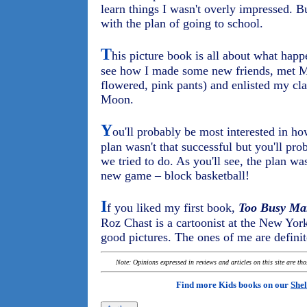
learn things I wasn't overly impressed. B
with the plan of going to school.
T
his picture book is all about what happ
see how I made some new friends, met Mr
flowered, pink pants) and enlisted my cl
Moon.
Y
ou'll probably be most interested in ho
plan wasn't that successful but you'll pr
we tried to do. As you'll see, the plan was
new game – block basketball!
I
f you liked my first book,
Too Busy Ma
Roz Chast is a cartoonist at the New Yor
good pictures. The ones of me are definit
Note: Opinions expressed in reviews and articles on this site are th
Find more Kids books on our
Shel