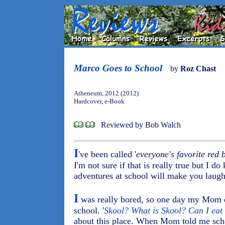
Marco Goes to School
by
Roz Chast
Atheneum, 2012 (2012)
Hardcover, e-Book
Reviewed by Bob Walch
I
've been called '
everyone's favorite red 
I'm not sure if that is really true but I 
adventures at school will make you laugh
I
was really bored, so one day my Mom d
school. '
Skool? What is Skool? Can I eat 
about this place. When Mom told me scho