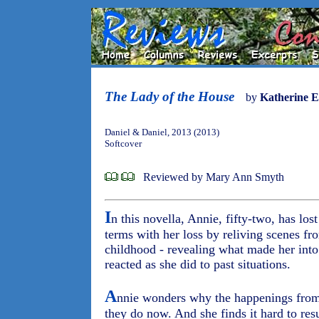
The Lady of the House
by
Katherine E
Daniel & Daniel, 2013 (2013)
Softcover
Reviewed by Mary Ann Smyth
I
n this novella, Annie, fifty-two, has los
terms with her loss by reliving scenes fro
childhood - revealing what made her into
reacted as she did to past situations.
A
nnie wonders why the happenings from 
they do now. And she finds it hard to res