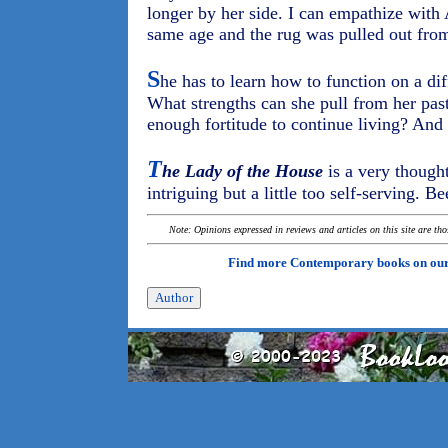
longer by her side. I can empathize with
same age and the rug was pulled out fro
S
he has to learn how to function on a dif
What strengths can she pull from her past
enough fortitude to continue living? And
T
he Lady of the House
is a very thought
intriguing but a little too self-serving. Be
Note: Opinions expressed in reviews and articles on this site are th
Find more Contemporary books on ou