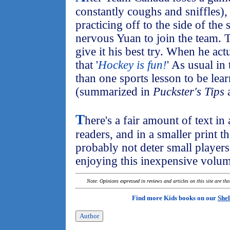
constantly coughs and sniffles),
practicing off to the side of the
nervous Yuan to join the team. 
give it his best try. When he act
that '
Hockey is fun!
' As usual in 
than one sports lesson to be lea
(summarized in
Puckster's Tips
a
T
here's a fair amount of text i
readers, and in a smaller print th
probably not deter small players
enjoying this inexpensive volum
Note: Opinions expressed in reviews and articles on this site are th
Find more Kids books on our
Shel