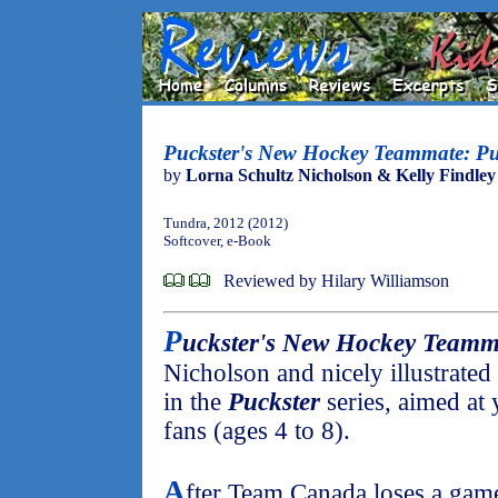
Puckster's New Hockey Teammate: Pu
by
Lorna Schultz Nicholson & Kelly Findley
Tundra, 2012 (2012)
Softcover, e-Book
Reviewed by Hilary Williamson
P
uckster's New Hockey Teamm
Nicholson and nicely illustrated
in the
Puckster
series, aimed at
fans (ages 4 to 8).
A
fter Team Canada loses a gam