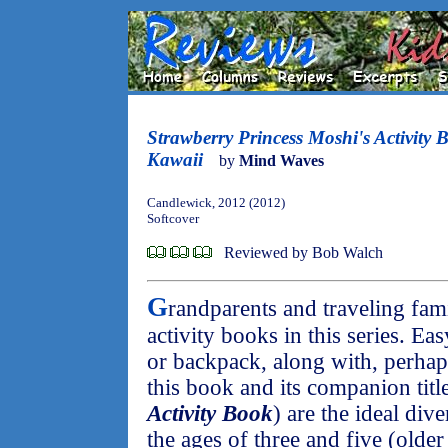
Strawberry Princess Moshi's Activity
Kawaii
by
Mind Waves
Candlewick, 2012 (2012)
Softcover
Reviewed by Bob Walch
G
randparents and traveling fami
activity books in this series. Eas
or backpack, along with, perhaps
this book and its companion title
Activity Book
) are the ideal div
the ages of three and five (olde