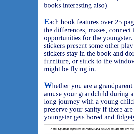
books interesting also).
E
ach book features over 25 page
the differences, mazes, connect 
opportunities for the youngster.
stickers present some other play
stickers stay in the book and d
furniture, or stuck to the windo
might be flying in.
W
hether you are a grandparent
amuse your grandchild during a v
long journey with a young child
preserve your sanity if there are
youngster gets bored and fidget
Note: Opinions expressed in reviews and articles on this site are th