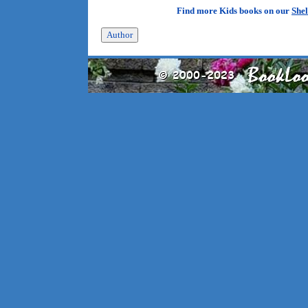
Find more Kids books on our
Shel