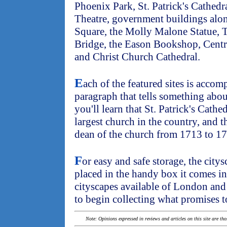
Phoenix Park, St. Patrick's Cathedr
Theatre, government buildings alo
Square, the Molly Malone Statue, T
Bridge, the Eason Bookshop, Centr
and Christ Church Cathedral.
E
ach of the featured sites is accom
paragraph that tells something abou
you'll learn that St. Patrick's Cathe
largest church in the country, and 
dean of the church from 1713 to 1
F
or easy and safe storage, the city
placed in the handy box it comes in
cityscapes available of London an
to begin collecting what promises to
Note: Opinions expressed in reviews and articles on this site are th