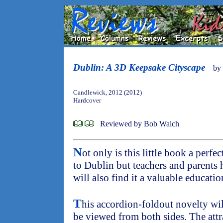
Dublin: A 3D Keepsake Cityscape
by
Candlewick, 2012 (2012)
Hardcover
Reviewed by Bob Walch
N
ot only is this little book a perfe
to Dublin but teachers and parents 
will also find it a valuable educatio
T
his accordion-foldout novelty will
be viewed from both sides. The attra