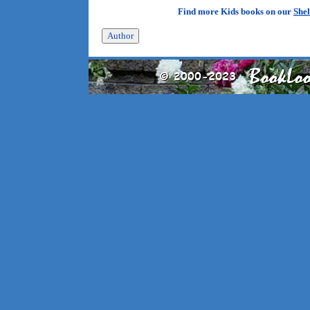
Find more Kids books on our
Shel