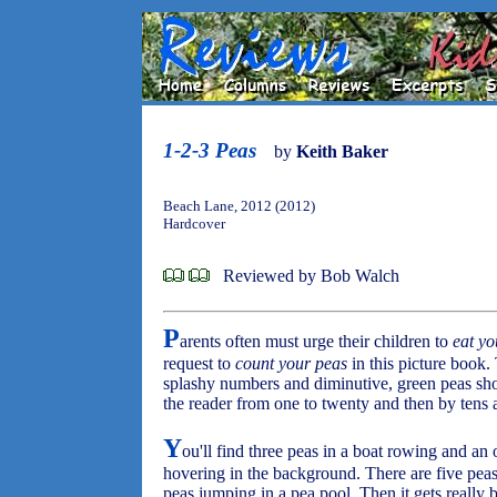
1-2-3 Peas
by
Keith Baker
Beach Lane, 2012 (2012)
Hardcover
Reviewed by Bob Walch
P
arents often must urge their children to
eat yo
request to
count your peas
in this picture book.
splashy numbers and diminutive, green peas sho
the reader from one to twenty and then by tens 
Y
ou'll find three peas in a boat rowing and an
hovering in the background. There are five peas
peas jumping in a pea pool. Then it gets really b