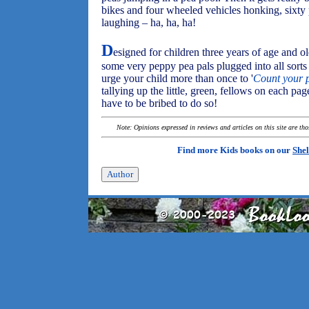
bikes and four wheeled vehicles honking, sixty
laughing – ha, ha, ha!
D
esigned for children three years of age and o
some very peppy pea pals plugged into all sorts o
urge your child more than once to '
Count your p
tallying up the little, green, fellows on each p
have to be bribed to do so!
Note: Opinions expressed in reviews and articles on this site are th
Find more Kids books on our
Shel